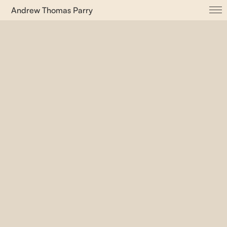
Andrew Thomas Parry
About
ADVVT
Albuccia dot com
Cayenne
Ifa Open House
Let ’em Kuchen Essen
Purple Bridge
Proto(u)topia
Psychological Zones
Senya Corda dot com
Surface Living
This is Not a Sentence
TYPES_ Magazine