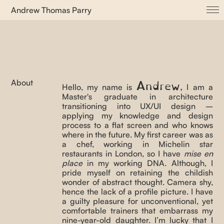
Andrew Thomas Parry
About
ADVVT
Albuccia dot com
Cayenne
Andrew
About
,
Hello, my name is
I am a
Ifa Open House
Master's graduate in architecture
Let ’em Kuchen Essen
transitioning into UX/UI design –
applying my knowledge and design
Purple Bridge
process to a flat screen and who knows
where in the future. My first career was as
Proto(u)topia
a chef, working in Michelin star
Psychological Zones
restaurants in London, so I have
mise en
place
in my working DNA. Although, I
Senya Corda dot com
pride myself on retaining the childish
Surface Living
wonder of abstract thought. Camera shy,
hence the lack of a profile picture. I have
This is Not a Sentence
a guilty pleasure for unconventional, yet
comfortable trainers that embarrass my
TYPES_ Magazine
nine-year-old daughter. I’m lucky that I