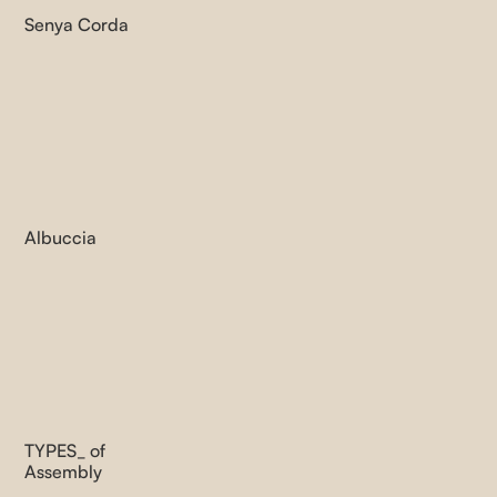
Senya Corda
Albuccia
TYPES_ of
Assembly