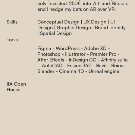
Index
only invested 250€ into Alt and Bitcoin,
and I hedge my bets on AR over VR.
Skills
Conceptual Design | UX Design | UI
Design | Graphic Design | Brand Identity
| Spatial Design
Tools
Figma - WordPress - Adobe XD -
Photoshop - Illustrator - Premier Pro -
After Effects - InDesign CC - Affinity suite
- AutoCAD - Fusion 360 - Revit - Rhino -
Blender - Cinema 4D - Unreal engine
IfA Open
House